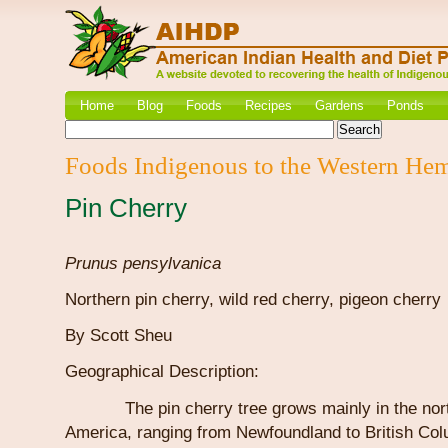
Home
Blog
Foods
Recipes
Gardens
Ponds
Foods Indigenous to the Western He
Pin Cherry
Prunus pensylvanica
Northern pin cherry, wild red cherry, pigeon cherry
By Scott Sheu
Geographical Description:
The pin cherry tree grows mainly in the north
America, ranging from Newfoundland to British Co