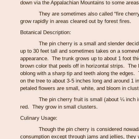
down via the Appalachian Mountains to some areas
They are sometimes also called “fire cherry 
grow rapidly in areas cleared out by forest fires.
Botanical Description:
The pin cherry is a small and slender deciduo
up to 30 feet tall and sometimes takes on a somew
appearance. The trunk grows up to about 1 foot th
brown color that peels off in horizontal strips. The 
oblong with a sharp tip and teeth along the edges.
on the tree to about 3-5 inches long and around 1 i
petaled flowers are small, white, and bloom in clust
The pin cherry fruit is small (about ¼ inch in 
red. They grow in small clusters.
Culinary Usage:
Though the pin cherry is considered nowadays
consumption except through jams and jellies, they