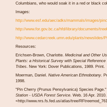
Columbians, who would soak it in a red or black co
Images:
http://www.esf.edu/aec/adks/mammals/images/pinch
http://www.for.gov.bc.ca/hfd/library/documents/tree
http://www.cedarcreek.umn.edu/plants/newslides/P
Resources:
Erichsen-Brown, Charlotte.
Medicinal and Other Us
Plants: a Historical Survey with Special Reference 
Tribes
. New York: Dover Publications, 1989. Print.
Moerman, Daniel.
Native American Ethnobotany
. P
1998.
"Pin Cherry (Prunus Pensylvanica) Species Page.
Station -
USDA
Forest
Service
. Web. 16 Apr. 2010.
<http://www.nrs.fs.fed.us/atlas/tree/RFtreemod_76