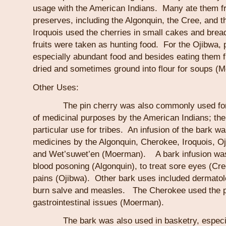
usage with the American Indians. Many ate them fr
preserves, including the Algonquin, the Cree, and
Iroquois used the cherries in small cakes and bread
fruits were taken as hunting food. For the Ojibwa, 
especially abundant food and besides eating them f
dried and sometimes ground into flour for soups (
Other Uses:
The pin cherry was also commonly used for an
of medicinal purposes by the American Indians; the
particular use for tribes. An infusion of the bark w
medicines by the Algonquin, Cherokee, Iroquois, O
and Wet’suwet’en (Moerman). A bark infusion was 
blood posoning (Algonquin), to treat sore eyes (Cr
pains (Ojibwa). Other bark uses included dermatol
burn salve and measles. The Cherokee used the pin
gastrointestinal issues (Moerman).
The bark was also used in basketry, especial