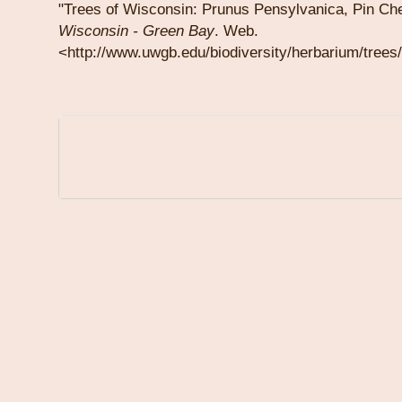
"Trees of Wisconsin: Prunus Pensylvanica, Pin Ch
Wisconsin
-
Green Bay
. Web.
<http://www.uwgb.edu/biodiversity/herbarium/trees
Information on this site is for educational purposes only.
A physician can offer medical diagnosis, medical advice and treatme
Links to other websites are provided for your convenience and those
by third parties.