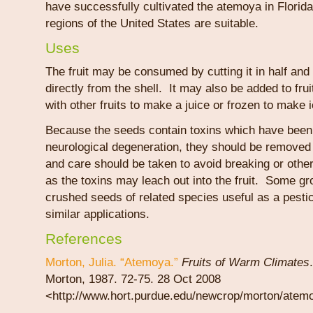
have successfully cultivated the atemoya in Florida
regions of the United States are suitable.
Uses
The fruit may be consumed by cutting it in half and 
directly from the shell. It may also be added to fru
with other fruits to make a juice or frozen to make 
Because the seeds contain toxins which have been
neurological degeneration, they should be removed
and care should be taken to avoid breaking or oth
as the toxins may leach out into the fruit. Some g
crushed seeds of related species useful as a pestic
similar applications.
References
Morton, Julia. “Atemoya.”
Fruits of Warm Climates
Morton, 1987. 72-75. 28 Oct 2008
<http://www.hort.purdue.edu/newcrop/morton/atem