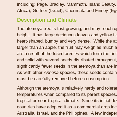
including: Page, Bradley, Mammoth, Island Beauty, 
Africa), Geffner (Israel), Cherimata and Finney (Eg
Description and Climate
The atemoya tree is fast growing, and may reach up
height. It has large deciduous leaves and yellow fl
heart-shaped, bumpy and very dense. While the ate
larger than an apple, the fruit may weigh as much
are a result of the fused areoles which form the rind
and solid with several seeds distributed throughout
significantly fewer seeds in the atemoya than are i
As with other
Annona
species, these seeds contain
must be carefully removed before consumption.
Although the atemoya is relatively hardy and tolera
temperatures when compared to its parent species, i
tropical or near-tropical climate. Since its initial
countries have adopted it as a commercial crop incl
Australia, Israel, and the Philippines. A few indepen