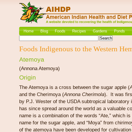
Home
Blog
Foods
Recipes
Gardens
Ponds
Foods Indigenous to the Western He
Atemoya
(Annona Atemoya)
Origin
The Atemoya is a cross between the sugar apple (
and the Cherimoya (
Annona Cherimola
). It was fi
by P.J. Wester of the USDA subtropical laboratory i
has since spread around the world as a valuable co
name is a combination of the words “Ate,” which is
name for the sugar apple, and “Moya” from chirimo
of the atemoya have been developed for cultivation