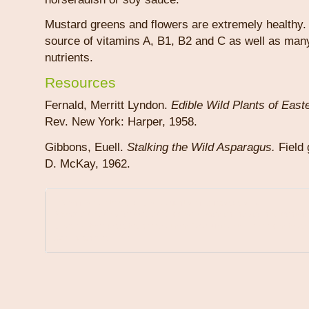
Mustard greens and flowers are extremely healthy.
source of vitamins A, B1, B2 and C as well as man
nutrients.
Resources
Fernald, Merritt Lyndon.
Edible Wild Plants of East
Rev. New York: Harper, 1958.
Gibbons, Euell.
Stalking the Wild Asparagus.
Field 
D. McKay, 1962.
Information on this site is for educational purposes only.
A physician can offer medical diagnosis, medical advice and treatme
Links to other websites are provided for your convenience and those
by third parties.