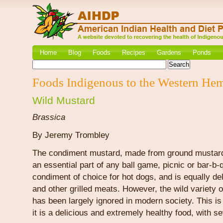
Home
Blog
Foods
Recipes
Gardens
Ponds
Foods Indigenous to the Western He
Wild Mustard
Brassica
By Jeremy Trombley
The condiment mustard, made from ground mustar
an essential part of any ball game, picnic or bar-b-q
condiment of choice for hot dogs, and is equally d
and other grilled meats. However, the wild variety 
has been largely ignored in modern society. This i
it is a delicious and extremely healthy food, with se