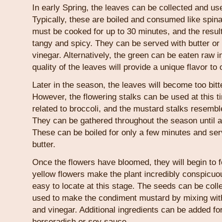
In early Spring, the leaves can be collected and us
Typically, these are boiled and consumed like spin
must be cooked for up to 30 minutes, and the result
tangy and spicy. They can be served with butter o
vinegar. Alternatively, the green can be eaten raw i
quality of the leaves will provide a unique flavor to
Later in the season, the leaves will become too bit
However, the flowering stalks can be used at this t
related to broccoli, and the mustard stalks resemble
They can be gathered throughout the season until a
These can be boiled for only a few minutes and ser
butter.
Once the flowers have bloomed, they will begin to
yellow flowers make the plant incredibly conspic
easy to locate at this stage. The seeds can be col
used to make the condiment mustard by mixing with
and vinegar. Additional ingredients can be added for
horseradish or soy sauce.